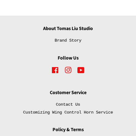
About Tomas Liu Studio
Brand Story
Follow Us
Facebook
Instagram
YouTube
Costomer Service
Contact Us
Customizing Wing Control Horn Service
Policy & Terms