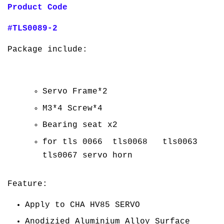
Product Code
#TLS0089-2
Package include:
Servo Frame*2
M3*4 Screw*4
Bearing seat x2
for tls 0066 tls0068 tls0063
tls0067 servo horn
Feature:
Apply to CHA HV85 SERVO
Anodizied Aluminium Alloy Surface