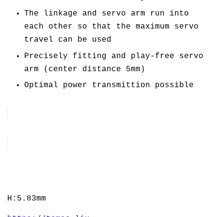
The linkage and servo arm run into
each other so that the maximum servo
travel can be used
Precisely fitting and play-free servo
arm (center distance 5mm)
Optimal power transmittion possible
H:5.83mm