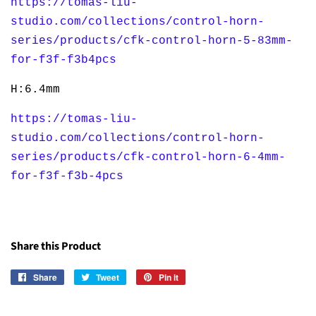
https://tomas-liu-
studio.com/collections/control-horn-
series/products/cfk-control-horn-5-83mm-
for-f3f-f3b4pcs
H:6.4mm
https://tomas-liu-
studio.com/collections/control-horn-
series/products/cfk-control-horn-6-4mm-
for-f3f-f3b-4pcs
Share this Product
Share
Share
Tweet
Tweet
Pin it
Pin
on
on
on
Facebook
Twitter
Pinterest