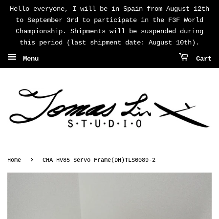
Hello everyone, I will be in Spain from August 12th
to September 3rd to participate in the F3F World
Championship. Shipments will be suspended during
this period (last shipment date: August 10th).
Menu
Cart
›
Home
CHA HV85 Servo Frame(DH)TLS0089-2