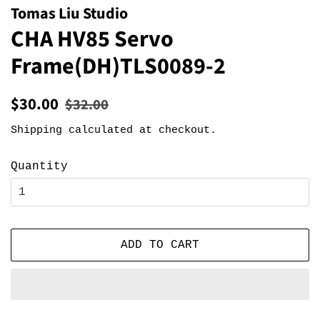
Tomas Liu Studio
CHA HV85 Servo
Frame(DH)TLS0089-2
Regular
Sale
$30.00
$32.00
price
price
Shipping
calculated at checkout.
Quantity
ADD TO CART