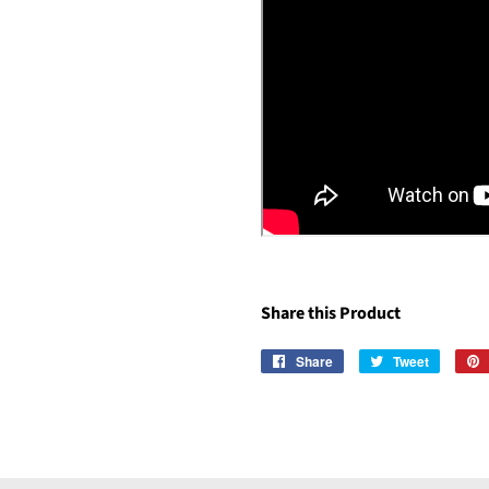
Share this Product
Share
Share
Tweet
Tweet
on
on
Facebook
Twitter