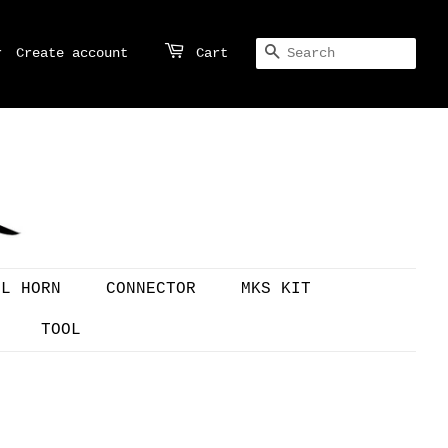
r
Create account
Cart
SEARCH
OL HORN
CONNECTOR
MKS KIT
TOOL