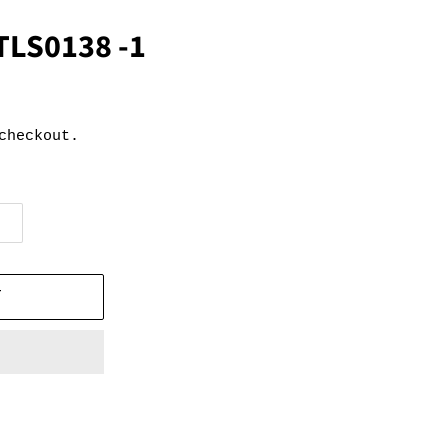
TLS0138 -1
checkout.
T