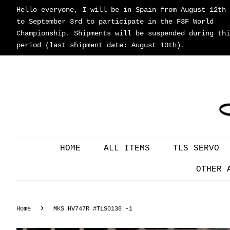
Hello everyone, I will be in Spain from August 12th
to September 3rd to participate in the F3F World
Championship. Shipments will be suspended during thi
period (last shipment date: August 10th).
HOME
ALL ITEMS
TLS SERVO
OTHER 
›
Home
MKS HV747R #TLS0138 -1