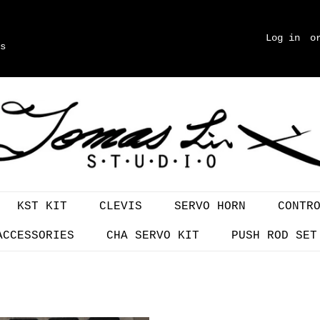
Log in
o
s
KST KIT
CLEVIS
SERVO HORN
CONTR
ACCESSORIES
CHA SERVO KIT
PUSH ROD SET