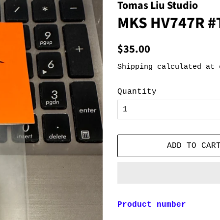
Tomas Liu Studio
MKS HV747R #
Regular
Sale
$35.00
price
price
Shipping
calculated at 
Quantity
ADD TO CAR
Product number