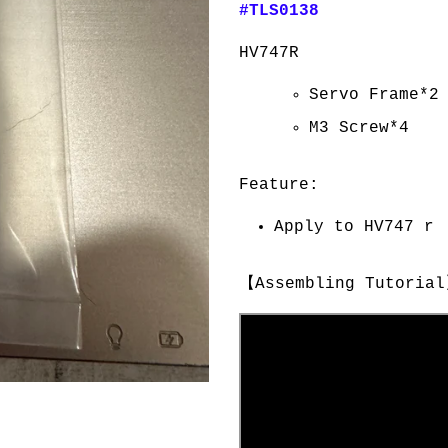
#TLS0138
HV747R
Servo Frame*2
M3 Screw*4
Feature:
Apply to HV747 r
【Assembling Tutori