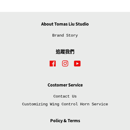
佈
推
文
About Tomas Liu Studio
Brand Story
追蹤我們
Facebook
Instagram
YouTube
Costomer Service
Contact Us
Customizing Wing Control Horn Service
Policy & Terms