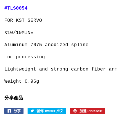
#TLS0054
FOR KST SERVO
X10/10MINE
Aluminum 7075 anodized spline
cnc processing
Lightweight and strong carbon fiber arm
Weight 0.96g
分享產品
分享
分
發佈 Twitter 推文
在
加進 Pinterest
加
享
Twitter
入
至
上
Pinterest
Facebook
發