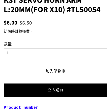
KST SERVO HORN ARM
L:20MM(FOR X10) #TLS0054
定
售
$6.00
$6.50
價
價
結帳時計算
運費
。
數量
加入購物車
立即購買
Product number