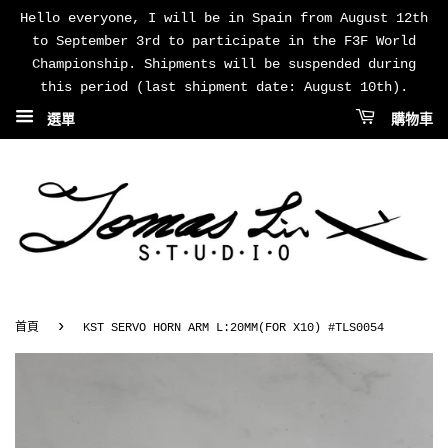
Hello everyone, I will be in Spain from August 12th
to September 3rd to participate in the F3F World
Championship. Shipments will be suspended during
this period (last shipment date: August 10th).
選單
購物車
›
首頁
KST SERVO HORN ARM L:20MM(FOR X10) #TLS0054