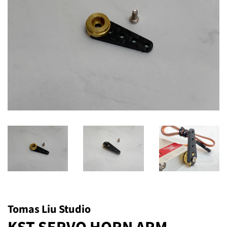
Tomas Liu Studio