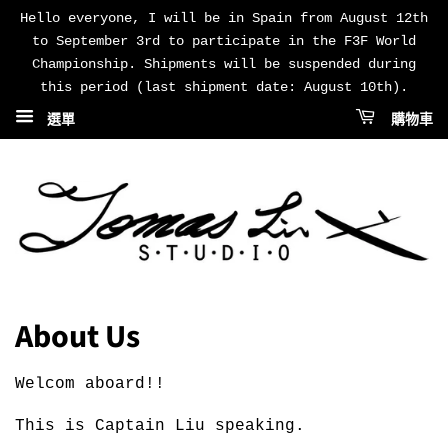
Hello everyone, I will be in Spain from August 12th
to September 3rd to participate in the F3F World
Championship. Shipments will be suspended during
this period (last shipment date: August 10th).
選單
購物車
About Us
Welcom aboard!!
This is Captain Liu speaking.