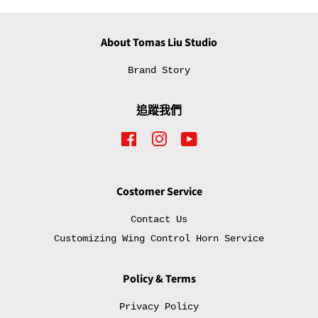
About Tomas Liu Studio
Brand Story
追蹤我們
Facebook
Instagram
YouTube
Costomer Service
Contact Us
Customizing Wing Control Horn Service
Policy & Terms
Privacy Policy