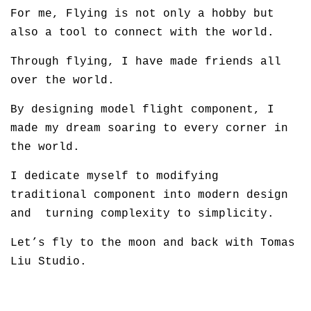
For me, Flying is not only a hobby but
also a tool to connect with the world.
Through flying, I have made friends all
over the world.
By designing model flight component, I
made my dream soaring to every corner in
the world.
I dedicate myself to modifying
traditional component into modern design
and turning complexity to simplicity.
Let’s fly to the moon and back with Tomas
Liu Studio.