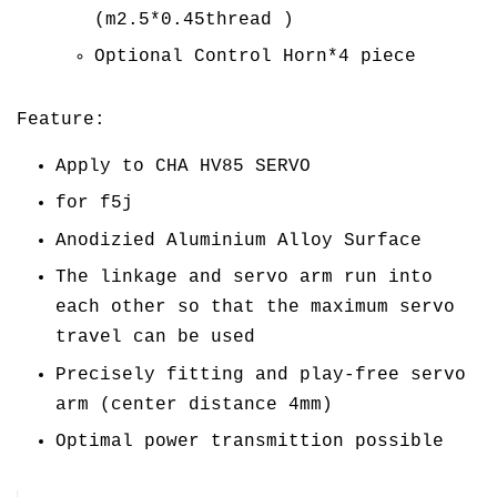
(m2.5*0.45thread )
Optional Control Horn*4 piece
Feature:
Apply to CHA HV85 SERVO
for f5j
Anodizied Aluminium Alloy Surface
The linkage and servo arm run into
each other so that the maximum servo
travel can be used
Precisely fitting and play-free servo
arm (center distance 4mm)
Optimal power transmittion possible