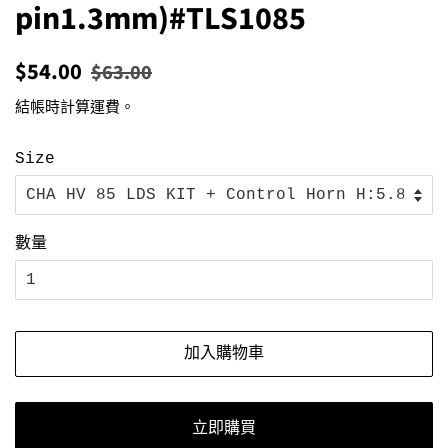
pin1.3mm)#TLS1085
定
售
$54.00
$63.00
價
價
結帳時計算
運費
。
Size
數量
加入購物車
立即購買