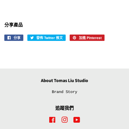
分享產品
分享
分
發佈 Twitter 推文
在
加進 Pinterest
加
享
Twitter
入
至
上
Pinterest
Facebook
發
佈
推
文
About Tomas Liu Studio
Brand Story
追蹤我們
Facebook
Instagram
YouTube