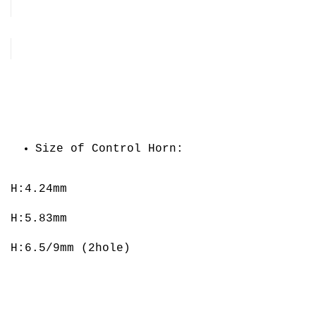
Size of Control Horn:
H:4.24mm
H:5.83mm
H:6.5/9mm (2hole)