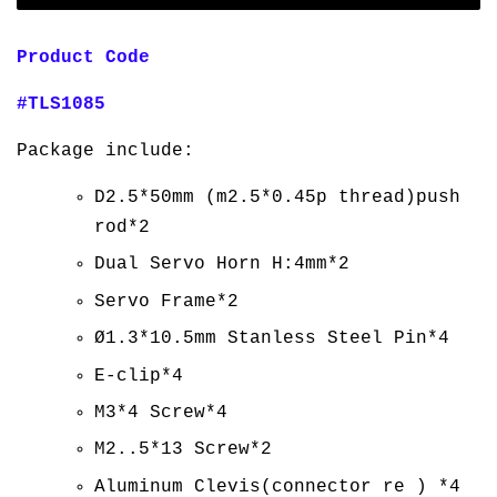
Product Code
#TLS1085
Package include:
D2.5*50mm (m2.5*0.45p thread)push
rod*2
Dual Servo Horn H:4mm*2
Servo Frame*2
Ø1.3*10.5mm Stanless Steel Pin*4
E-clip*4
M3*4 Screw*4
M2..5*13 Screw*2
Aluminum Clevis(connector re ) *4