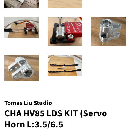
Tomas Liu Studio
CHA HV85 LDS KIT (Servo
Horn L:3.5/6.5