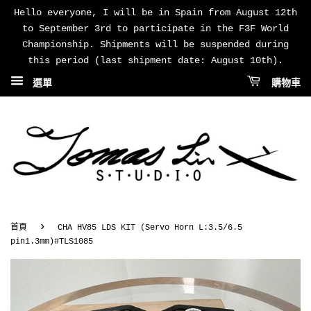
Hello everyone, I will be in Spain from August 12th
to September 3rd to participate in the F3F World
Championship. Shipments will be suspended during
this period (last shipment date: August 10th).
選單
購物車
›
首頁
CHA HV85 LDS KIT (Servo Horn L:3.5/6.5
pin1.3mm)#TLS1085