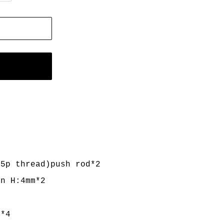
.5p thread)push rod*2
rn H:4mm*2
*4