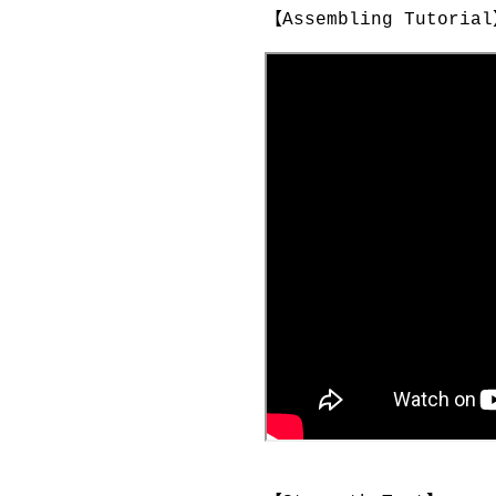
【Assembling Tutori