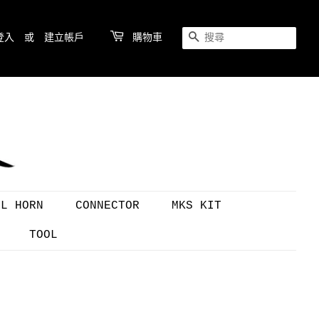
登入
或
建立帳戶
購物車
搜尋
OL HORN
CONNECTOR
MKS KIT
TOOL