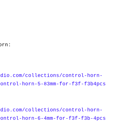
orn:
udio.com/collections/control-horn-
control-horn-5-83mm-for-f3f-f3b4pcs
udio.com/collections/control-horn-
control-horn-6-4mm-for-f3f-f3b-4pcs