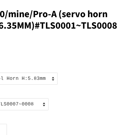
0/mine/Pro-A (servo horn
6/6.35MM)#TLS0001~TLS0008