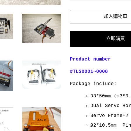
加入購物車
立即購買
Product number
#TLS0001~0008
Package include:
D3*50mm (m3*0
Dual Servo Ho
Servo Frame*2
Ø2*10.5mm Pin