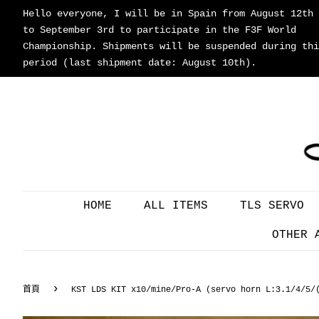
Hello everyone, I will be in Spain from August 12th
to September 3rd to participate in the F3F World
Championship. Shipments will be suspended during thi
period (last shipment date: August 10th).
HOME
ALL ITEMS
TLS SERVO
OTHER 
›
首頁
KST LDS KIT x10/mine/Pro-A (servo horn L:3.1/4/5/