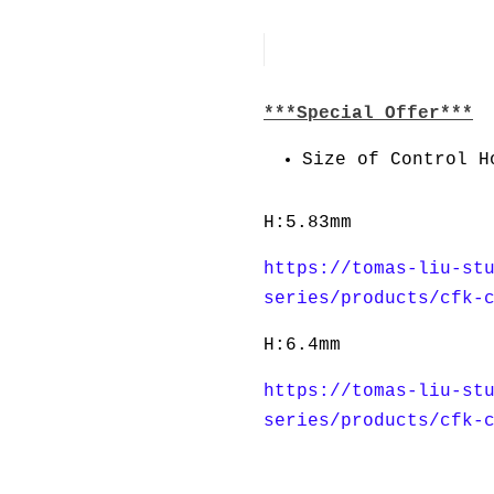
***Special Offer***
Size of Control H
H:5.83mm
https://tomas-liu-st
series/products/cfk-
H:6.4mm
https://tomas-liu-st
series/products/cfk-