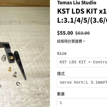
Tomas Liu Studio
KST LDS KIT x1
L:3.1/4/5/(3.
定
售
$55.00
$63.00
價
價
結帳時計算
運費
。
Size
樣式
數量