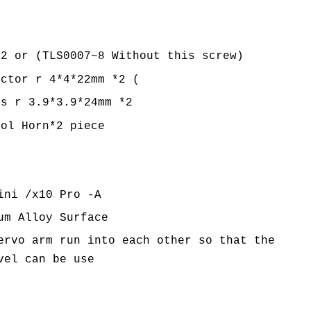
*2 or (TLS0007~8 Without this screw)
ector r 4*4*22mm *2 (
is r 3.9*3.9*24mm *2
rol Horn*2 piece
ini /x10 Pro -A
um Alloy Surface
ervo arm run into each other so that the
vel can be use