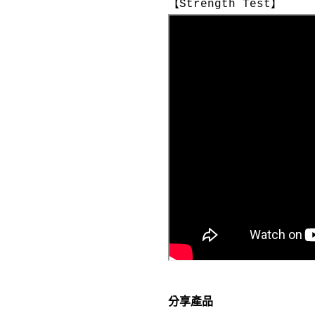
【Strength Test】
分享產品