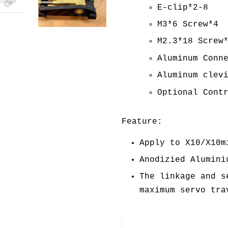
E-clip*2-8
M3*6 Screw*4
M2.3*18 Screw
Aluminum Conn
Aluminum clev
Optional Cont
Feature:
Apply to X10/X10m
Anodizied Alumini
The linkage and s
maximum servo tra