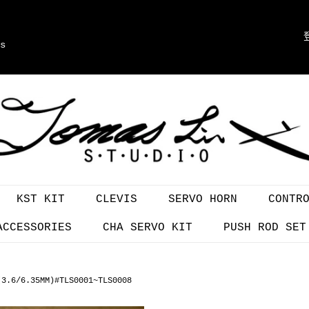
s
KST KIT
CLEVIS
SERVO HORN
CONTR
ACCESSORIES
CHA SERVO KIT
PUSH ROD SET
(3.6/6.35MM)#TLS0001~TLS0008