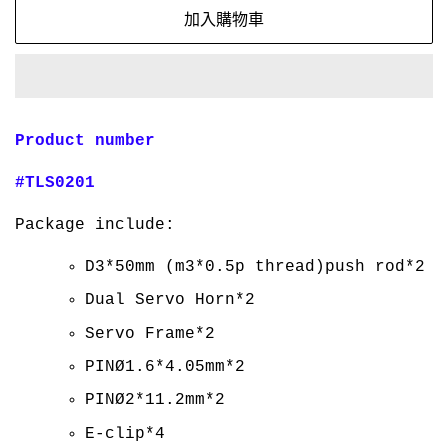
加入購物車
Product number
#TLS0201
Package include:
D3*50mm (m3*0.5p thread)push rod*2
Dual Servo Horn*2
Servo Frame*2
PINØ1.6*4.05mm*2
PINØ2*11.2mm*2
E-clip*4