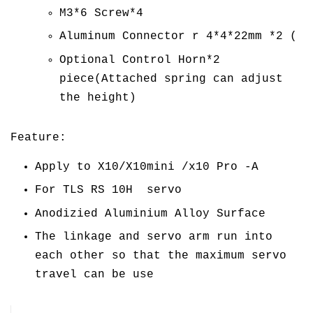
M3*6 Screw*4
Aluminum Connector r 4*4*22mm *2 (
Optional Control Horn*2
piece(Attached spring can adjust
the height)
Feature:
Apply to X10/X10mini /x10 Pro -A
For TLS RS 10H servo
Anodizied Aluminium Alloy Surface
The linkage and servo arm run into
each other so that the maximum servo
travel can be use