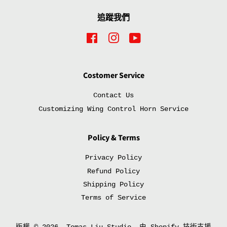
追蹤我們
Facebook
Instagram
YouTube
Costomer Service
Contact Us
Customizing Wing Control Horn Service
Policy & Terms
Privacy Policy
Refund Policy
Shipping Policy
Terms of Service