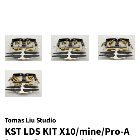
Tomas Liu Studio
KST LDS KIT X10/mine/Pro-A