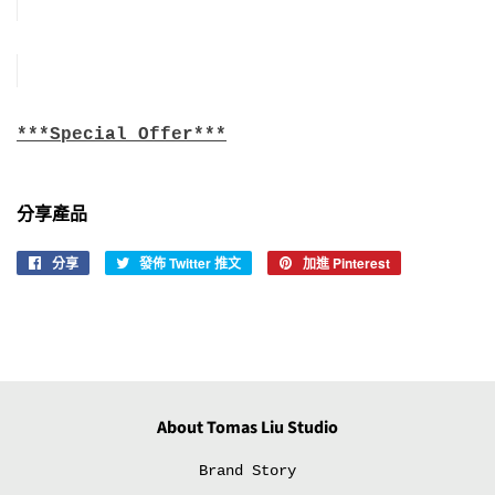
***Special Offer***
分享產品
分享
分
發佈 Twitter 推文
在
加進 Pinterest
加
享
Twitter
入
至
上
Pinterest
Facebook
發
佈
推
文
About Tomas Liu Studio
Brand Story