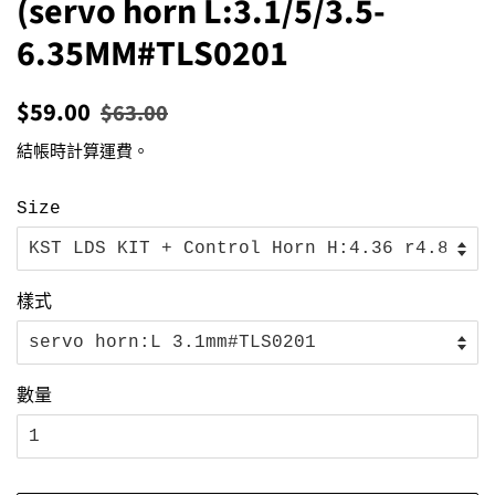
(servo horn L:3.1/5/3.5-
6.35MM#TLS0201
定
售
$59.00
$63.00
價
價
結帳時計算
運費
。
Size
樣式
數量