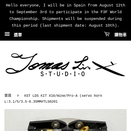
Hello everyone, I will be in Spain from August 12th
to September 3rd to participate in the F3F World
Championship. Shipments will be suspended during
this period (last shipment date: August 10th).
選單
購物車
›
首頁
KST LDS KIT X10/mine/Pro-A (servo horn
L:3.1/5/3.5-6.35MM#TLS0201